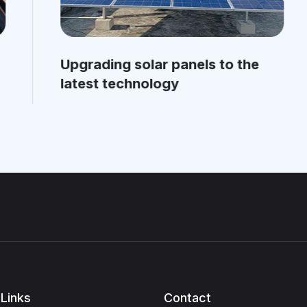
Upgrading solar panels to the
latest technology
Links
Contact