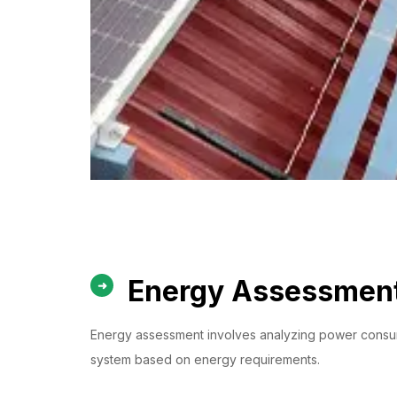
Energy Assessment
Energy assessment involves analyzing power consumpt
system based on energy requirements.