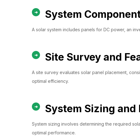
System Component 
A solar system includes panels for DC power, an inver
Site Survey and Fea
A site survey evaluates solar panel placement, conside
optimal efficiency.
System Sizing and 
System sizing involves determining the required solar
optimal performance.