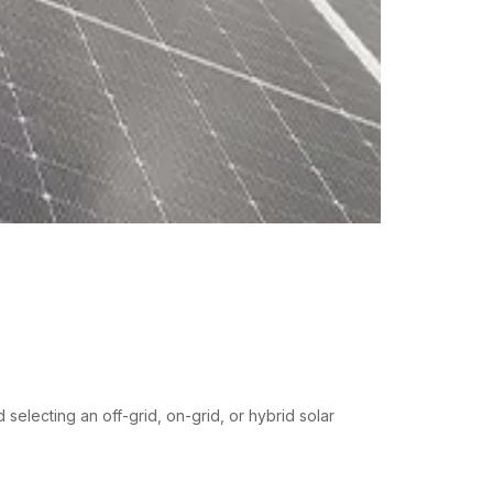
electing an off-grid, on-grid, or hybrid solar