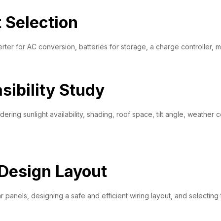
Selection
ter for AC conversion, batteries for storage, a charge controller, mo
sibility Study
ring sunlight availability, shading, roof space, tilt angle, weather c
Design Layout
 panels, designing a safe and efficient wiring layout, and selecting