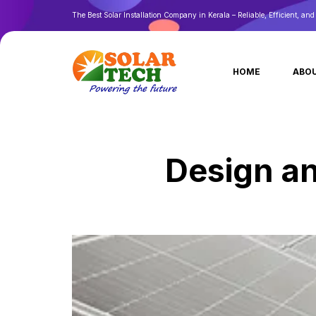
The Best Solar Installation Company in Kerala – Reliable, Efficient, an
HOME
ABOU
Design an