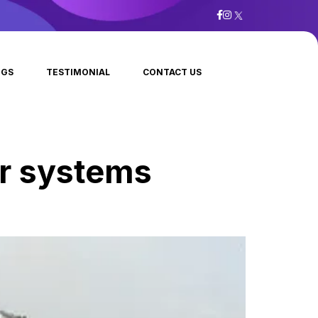
OGS
TESTIMONIAL
CONTACT US
ar systems