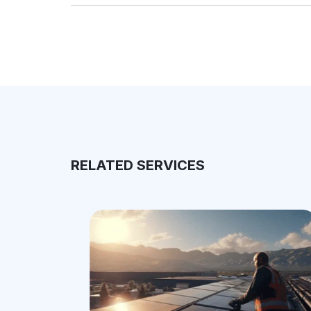
RELATED SERVICES