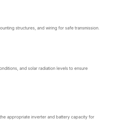
unting structures, and wiring for safe transmission.
onditions, and solar radiation levels to ensure
 the appropriate inverter and battery capacity for