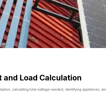
 and Load Calculation
ion, calculating total wattage needed, identifying appliances, and s