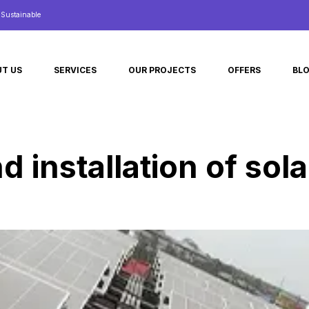
d Sustainable
T US
SERVICES
OUR PROJECTS
OFFERS
BL
d installation of sol