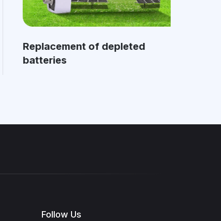
Replacement of depleted
Cl
batteries
mo
Follow Us