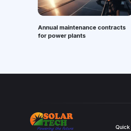
Annual maintenance contracts
for power plants
Quick 