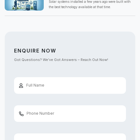
Solar systems installed a few years ago were built with
the best technology available at that time.
ENQUIRE NOW
Got Questions? We’ve Got Answers – Reach Out Now!