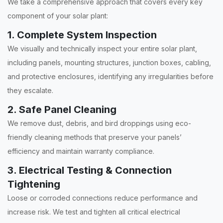
We take a comprehensive approach that covers every key
component of your solar plant:
1. Complete System Inspection
We visually and technically inspect your entire solar plant,
including panels, mounting structures, junction boxes, cabling,
and protective enclosures, identifying any irregularities before
they escalate.
2. Safe Panel Cleaning
We remove dust, debris, and bird droppings using eco-
friendly cleaning methods that preserve your panels’
efficiency and maintain warranty compliance.
3. Electrical Testing & Connection
Tightening
Loose or corroded connections reduce performance and
increase risk. We test and tighten all critical electrical