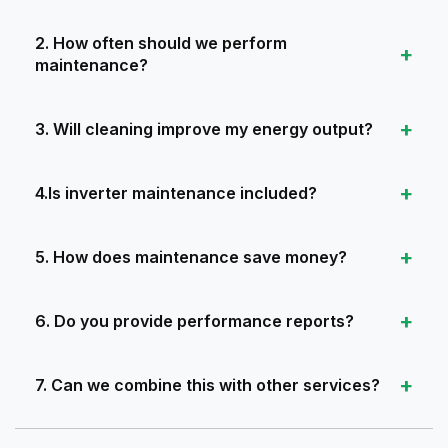
2. How often should we perform
maintenance?
3. Will cleaning improve my energy output?
4.Is inverter maintenance included?
5. How does maintenance save money?
6. Do you provide performance reports?
7. Can we combine this with other services?