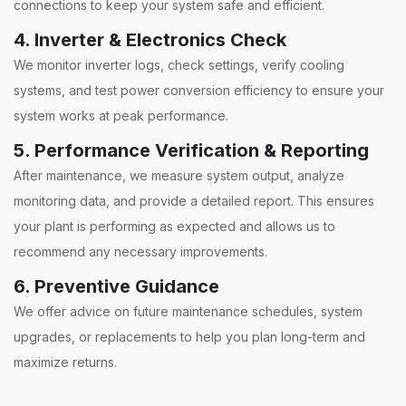
connections to keep your system safe and efficient.
4. Inverter & Electronics Check
We monitor inverter logs, check settings, verify cooling
systems, and test power conversion efficiency to ensure your
system works at peak performance.
5. Performance Verification & Reporting
After maintenance, we measure system output, analyze
monitoring data, and provide a detailed report. This ensures
your plant is performing as expected and allows us to
recommend any necessary improvements.
6. Preventive Guidance
We offer advice on future maintenance schedules, system
upgrades, or replacements to help you plan long-term and
maximize returns.