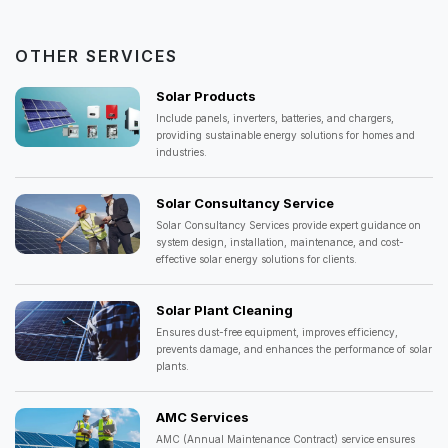
OTHER SERVICES
Solar Products
Include panels, inverters, batteries, and chargers,
providing sustainable energy solutions for homes and
industries.
Solar Consultancy Service
Solar Consultancy Services provide expert guidance on
system design, installation, maintenance, and cost-
effective solar energy solutions for clients.
Solar Plant Cleaning
Ensures dust-free equipment, improves efficiency,
prevents damage, and enhances the performance of solar
plants.
AMC Services
AMC (Annual Maintenance Contract) service ensures