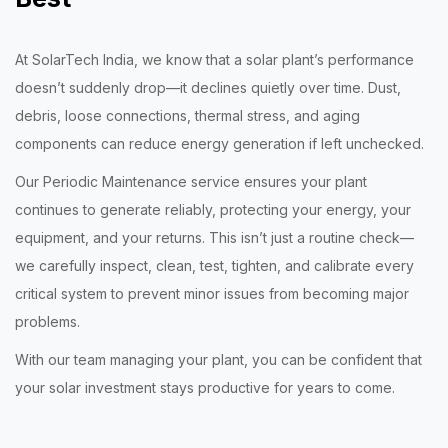
At SolarTech India, we know that a solar plant’s performance
doesn’t suddenly drop—it declines quietly over time. Dust,
debris, loose connections, thermal stress, and aging
components can reduce energy generation if left unchecked.
Our Periodic Maintenance service ensures your plant
continues to generate reliably, protecting your energy, your
equipment, and your returns. This isn’t just a routine check—
we carefully inspect, clean, test, tighten, and calibrate every
critical system to prevent minor issues from becoming major
problems.
With our team managing your plant, you can be confident that
your solar investment stays productive for years to come.