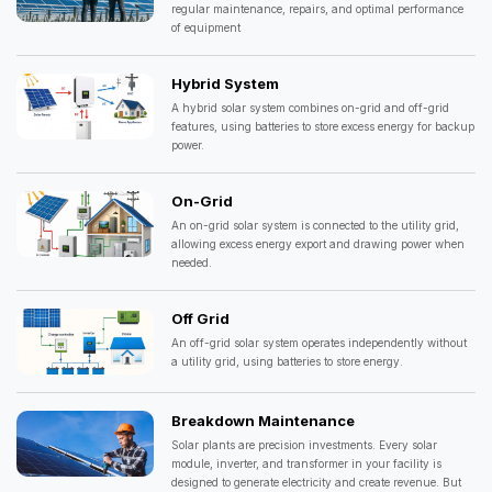
regular maintenance, repairs, and optimal performance
of equipment
Hybrid System
A hybrid solar system combines on-grid and off-grid
features, using batteries to store excess energy for backup
power.
On-Grid
An on-grid solar system is connected to the utility grid,
allowing excess energy export and drawing power when
needed.
Off Grid
An off-grid solar system operates independently without
a utility grid, using batteries to store energy.
Breakdown Maintenance
Solar plants are precision investments. Every solar
module, inverter, and transformer in your facility is
designed to generate electricity and create revenue. But