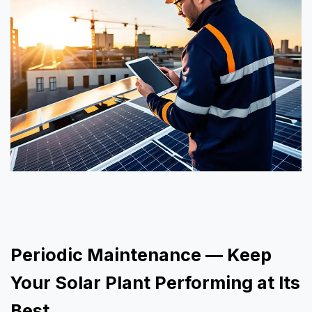
Periodic Maintenance — Keep
Your Solar Plant Performing at Its
Best