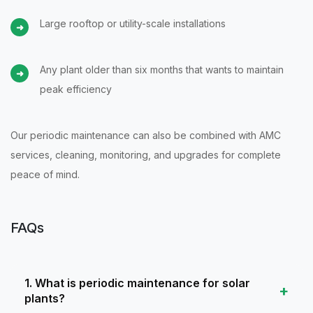
Large rooftop or utility-scale installations
Any plant older than six months that wants to maintain
peak efficiency
Our periodic maintenance can also be combined with AMC
services, cleaning, monitoring, and upgrades for complete
peace of mind.
FAQs
1. What is periodic maintenance for solar
plants?