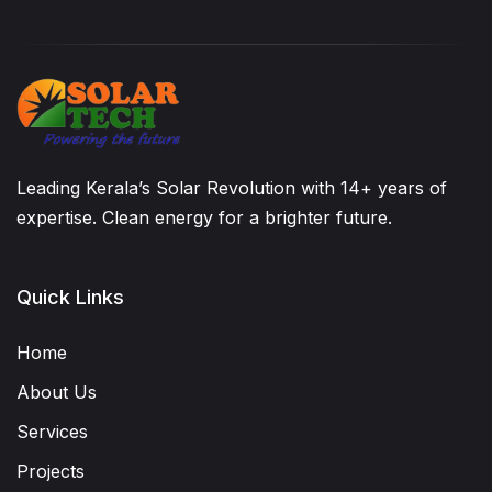
Leading Kerala’s Solar Revolution with 14+ years of
expertise. Clean energy for a brighter future.
Quick Links
Home
About Us
Services
Projects