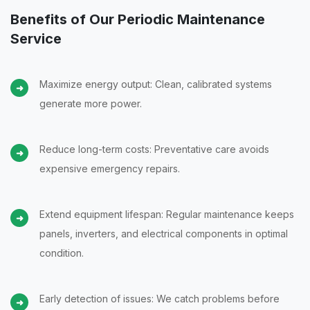
Benefits of Our Periodic Maintenance
Service
Maximize energy output: Clean, calibrated systems
generate more power.
Reduce long-term costs: Preventative care avoids
expensive emergency repairs.
Extend equipment lifespan: Regular maintenance keeps
panels, inverters, and electrical components in optimal
condition.
Early detection of issues: We catch problems before