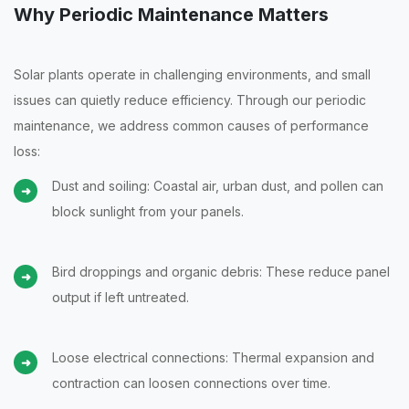
Why Periodic Maintenance Matters
Solar plants operate in challenging environments, and small
issues can quietly reduce efficiency. Through our periodic
maintenance, we address common causes of performance
loss:
Dust and soiling: Coastal air, urban dust, and pollen can
block sunlight from your panels.
Bird droppings and organic debris: These reduce panel
output if left untreated.
Loose electrical connections: Thermal expansion and
contraction can loosen connections over time.