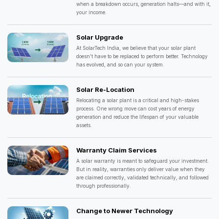
when a breakdown occurs, generation halts—and with it,
your income.
Solar Upgrade
At SolarTech India, we believe that your solar plant
doesn’t have to be replaced to perform better. Technology
has evolved, and so can your system.
Solar Re-Location
Relocating a solar plant is a critical and high-stakes
process. One wrong move can cost years of energy
generation and reduce the lifespan of your valuable
assets.
Warranty Claim Services
A solar warranty is meant to safeguard your investment.
But in reality, warranties only deliver value when they
are claimed correctly, validated technically, and followed
through professionally.
Change to Newer Technology