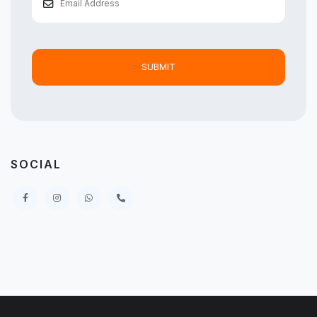
SUBMIT
SOCIAL