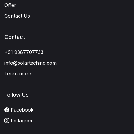
Offer
Contact Us
Contact
+91 9387707733
info@solartechind.com
Learn more
Follow Us
Facebook
Instagram