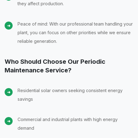
they affect production.
Peace of mind: With our professional team handling your
plant, you can focus on other priorities while we ensure
reliable generation.
Who Should Choose Our Periodic
Maintenance Service?
Residential solar owners seeking consistent energy
savings
Commercial and industrial plants with high energy
demand