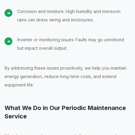
Corrosion and moisture: High humidity and monsoon
rains can stress wiring and enclosures.
Inverter or monitoring issues: Faults may go unnoticed
but impact overall output.
By addressing these issues proactively, we help you maintain
energy generation, reduce long-term costs, and extend
equipment life.
What We Do in Our Periodic Maintenance
Service