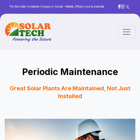
The Best Solar Installation Company in Kerala – Reliable, Efficient, and Sustainable
Periodic Maintenance
Great Solar Plants Are Maintained, Not Just
Installed